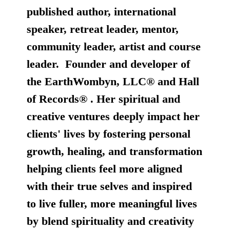
published author, international
speaker, retreat leader, mentor,
community leader, artist and course
leader. Founder and developer of
the
EarthWombyn, LLC®
and
Hall
of Records®
. Her spiritual and
creative ventures deeply impact her
clients' lives by fostering personal
growth, healing, and transformation
helping clients feel more aligned
with their true selves and inspired
to live fuller, more meaningful lives
by blend spirituality and creativity