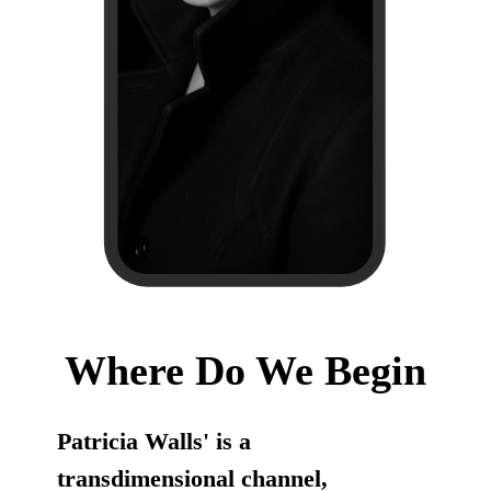
Where Do We Begin
Patricia Walls' is a
transdimensional channel,