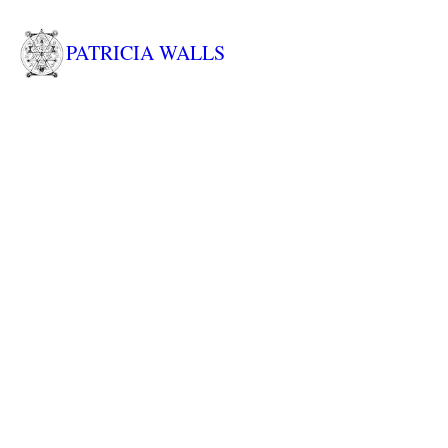
PATRICIA WALLS