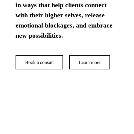
in ways that help clients connect
with their higher selves, release
emotional blockages, and embrace
new possibilities.
Book a consult
Learn more